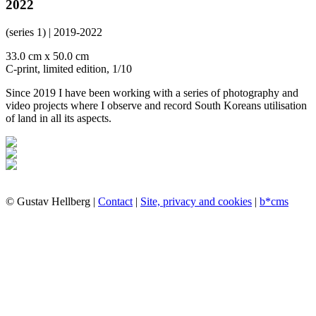
2022
(series 1) | 2019-2022
33.0 cm x 50.0 cm
C-print, limited edition, 1/10
Since 2019 I have been working with a series of photography and
video projects where I observe and record South Koreans utilisation
of land in all its aspects.
© Gustav Hellberg |
Contact
|
Site, privacy and cookies
|
b*cms