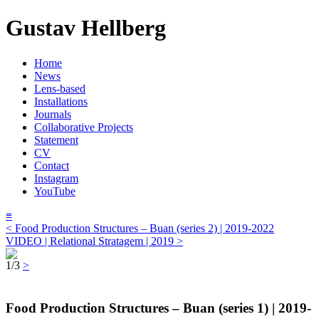
Gustav Hellberg
Home
News
Lens-based
Installations
Journals
Collaborative Projects
Statement
CV
Contact
Instagram
YouTube
≡
< Food Production Structures – Buan (series 2) | 2019-2022
VIDEO | Relational Stratagem | 2019 >
1/3
>
Food Production Structures – Buan (series 1) | 2019-