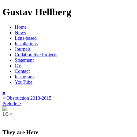
Gustav Hellberg
Home
News
Lens-based
Installations
Journals
Collaborative Projects
Statement
CV
Contact
Instagram
YouTube
≡
< Obstruction 2010-2015
Prelude >
1/3
>
They are Here