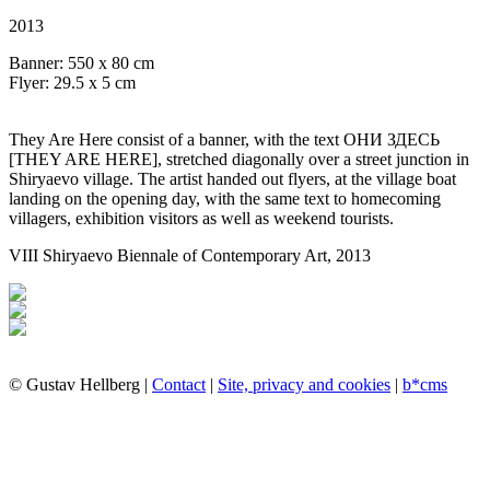
2013
Banner: 550 x 80 cm
Flyer: 29.5 x 5 cm
They Are Here consist of a banner, with the text ОНИ ЗДЕСЬ
[THEY ARE HERE], stretched diagonally over a street junction in
Shiryaevo village. The artist handed out flyers, at the village boat
landing on the opening day, with the same text to homecoming
villagers, exhibition visitors as well as weekend tourists.
VIII Shiryaevo Biennale of Contemporary Art, 2013
© Gustav Hellberg |
Contact
|
Site, privacy and cookies
|
b*cms