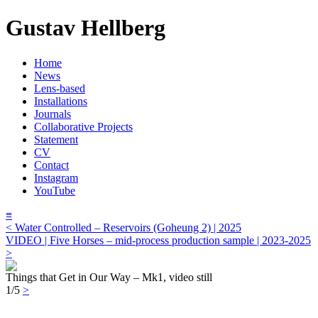
Gustav Hellberg
Home
News
Lens-based
Installations
Journals
Collaborative Projects
Statement
CV
Contact
Instagram
YouTube
≡
< Water Controlled – Reservoirs (Goheung 2) | 2025
VIDEO | Five Horses – mid-process production sample | 2023-2025
>
Things that Get in Our Way – Mk1, video still
1/5
>