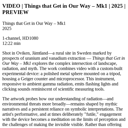
VIDEO | Things that Get in Our Way – Mk1 | 2025 |
PREVIEW
Things that Get in Our Way – Mk1
2025
1-channel, HD1080
12:22 min
Shot in Oviken, Jämtland—a rural site in Sweden marked by
prospects of uranium and vanadium extraction —
Things that Get in
Our Way – Mk1
explores the complex intersection of landscape,
radiation, and myth. The work combines video with a custom-built
experimental device: a polished metal sphere mounted on a tripod,
housing a Geiger counter and microprocessor. This instrument,
responsive to ambient gamma radiation, emits flashing lights and
clicking sounds reminiscent of scientific measuring tools.
The artwork probes how our understanding of radiation—and
environmental threats more broadly—remains shaped by mythic
narratives and a persistent reliance on symbolic interpretations. The
artist's performative, and at times deliberately "futile," engagement
with the device becomes a meditation on the limits of perception and
the challenges of making the invisible visible. Rather than offering