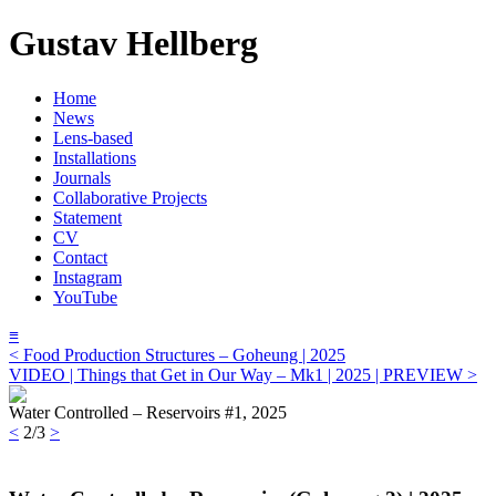
Gustav Hellberg
Home
News
Lens-based
Installations
Journals
Collaborative Projects
Statement
CV
Contact
Instagram
YouTube
≡
< Food Production Structures – Goheung | 2025
VIDEO | Things that Get in Our Way – Mk1 | 2025 | PREVIEW >
Water Controlled – Reservoirs #1, 2025
<
2/3
>