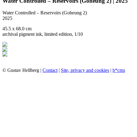
Water Controlled – Reservoirs (Goheung 2) | 2025
Water Controlled – Reservoirs (Goheung 2)
2025
45.5 x 68.0 cm
archival pigment ink, limited edition, 1/10
© Gustav Hellberg |
Contact
|
Site, privacy and cookies
|
b*cms