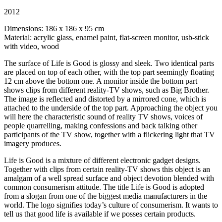
2012
Dimensions: 186 x 186 x 95 cm
Material: acrylic glass, enamel paint, flat-screen monitor, usb-stick
with video, wood
The surface of Life is Good is glossy and sleek. Two identical parts
are placed on top of each other, with the top part seemingly floating
12 cm above the bottom one. A monitor inside the bottom part
shows clips from different reality-TV shows, such as Big Brother.
The image is reflected and distorted by a mirrored cone, which is
attached to the underside of the top part. Approaching the object you
will here the characteristic sound of reality TV shows, voices of
people quarrelling, making confessions and back talking other
participants of the TV show, together with a flickering light that TV
imagery produces.
Life is Good is a mixture of different electronic gadget designs.
Together with clips from certain reality-TV shows this object is an
amalgam of a well spread surface and object devotion blended with
common consumerism attitude. The title Life is Good is adopted
from a slogan from one of the biggest media manufacturers in the
world. The logo signifies today’s culture of consumerism. It wants to
tell us that good life is available if we posses certain products.