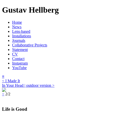
Gustav Hellberg
Home
News
Lens-based
Installations
Journals
Collaborative Projects
Statement
CV
Contact
Instagram
YouTube
≡
< I Made It
In Your Head | outdoor version >
<
2/2
Life is Good