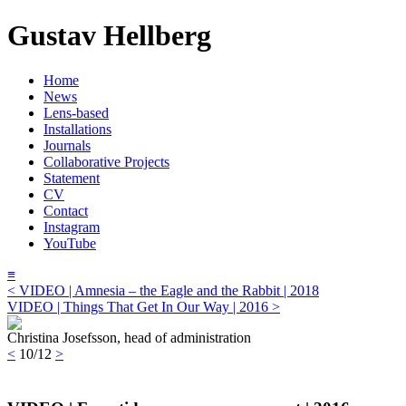
Gustav Hellberg
Home
News
Lens-based
Installations
Journals
Collaborative Projects
Statement
CV
Contact
Instagram
YouTube
≡
< VIDEO | Amnesia – the Eagle and the Rabbit | 2018
VIDEO | Things That Get In Our Way | 2016 >
Christina Josefsson, head of administration
<
10/12
>