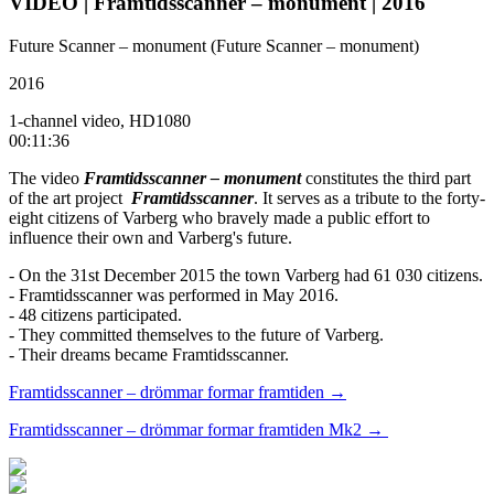
VIDEO | Framtidsscanner – monument | 2016
Future Scanner – monument (Future Scanner – monument)
2016
1-channel video, HD1080
00:11:36
The video
Framtidsscanner – monument
constitutes the third part
of the art project
Framtidsscanner
. It serves as a tribute to the forty-
eight citizens of Varberg who bravely made a public effort to
influence their own and Varberg's future.
- On the 31st December 2015 the town Varberg had 61 030 citizens.
- Framtidsscanner was performed in May 2016.
- 48 citizens participated.
- They committed themselves to the future of Varberg.
- Their dreams became Framtidsscanner.
Framtidsscanner – drömmar formar framtiden →
Framtidsscanner – drömmar formar framtiden Mk2 →