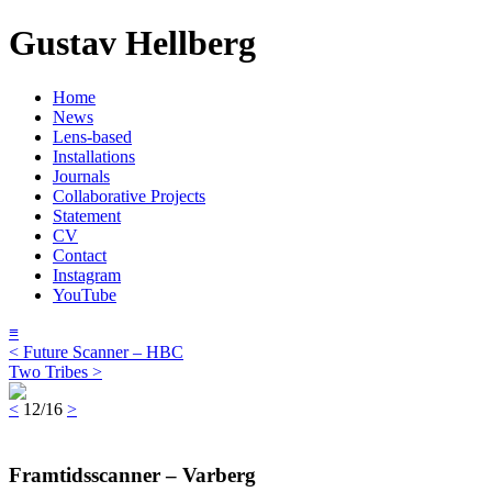
Gustav Hellberg
Home
News
Lens-based
Installations
Journals
Collaborative Projects
Statement
CV
Contact
Instagram
YouTube
≡
< Future Scanner – HBC
Two Tribes >
<
12/16
>
Framtidsscanner – Varberg