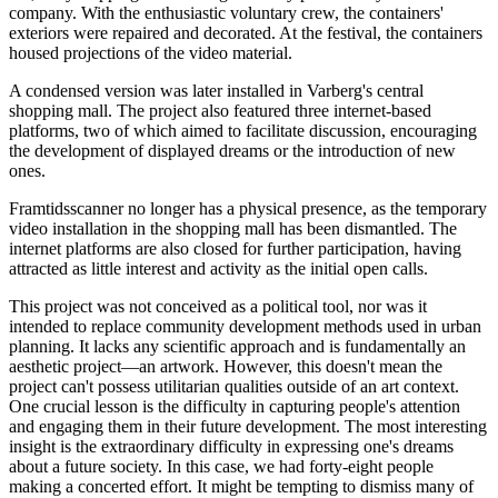
company. With the enthusiastic voluntary crew, the containers'
exteriors were repaired and decorated. At the festival, the containers
housed projections of the video material.
A condensed version was later installed in Varberg's central
shopping mall. The project also featured three internet-based
platforms, two of which aimed to facilitate discussion, encouraging
the development of displayed dreams or the introduction of new
ones.
Framtidsscanner no longer has a physical presence, as the temporary
video installation in the shopping mall has been dismantled. The
internet platforms are also closed for further participation, having
attracted as little interest and activity as the initial open calls.
This project was not conceived as a political tool, nor was it
intended to replace community development methods used in urban
planning. It lacks any scientific approach and is fundamentally an
aesthetic project—an artwork. However, this doesn't mean the
project can't possess utilitarian qualities outside of an art context.
One crucial lesson is the difficulty in capturing people's attention
and engaging them in their future development. The most interesting
insight is the extraordinary difficulty in expressing one's dreams
about a future society. In this case, we had forty-eight people
making a concerted effort. It might be tempting to dismiss many of