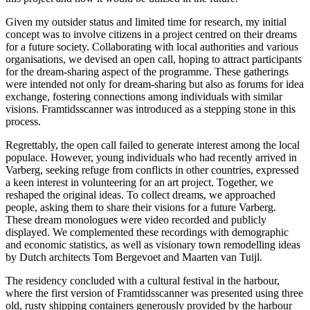
Given my outsider status and limited time for research, my initial
concept was to involve citizens in a project centred on their dreams
for a future society. Collaborating with local authorities and various
organisations, we devised an open call, hoping to attract participants
for the dream-sharing aspect of the programme. These gatherings
were intended not only for dream-sharing but also as forums for idea
exchange, fostering connections among individuals with similar
visions. Framtidsscanner was introduced as a stepping stone in this
process.
Regrettably, the open call failed to generate interest among the local
populace. However, young individuals who had recently arrived in
Varberg, seeking refuge from conflicts in other countries, expressed
a keen interest in volunteering for an art project. Together, we
reshaped the original ideas. To collect dreams, we approached
people, asking them to share their visions for a future Varberg.
These dream monologues were video recorded and publicly
displayed. We complemented these recordings with demographic
and economic statistics, as well as visionary town remodelling ideas
by Dutch architects Tom Bergevoet and Maarten van Tuijl.
The residency concluded with a cultural festival in the harbour,
where the first version of Framtidsscanner was presented using three
old, rusty shipping containers generously provided by the harbour