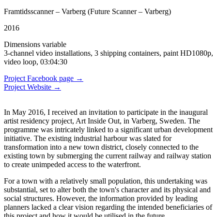
Framtidsscanner – Varberg (Future Scanner – Varberg)
2016
Dimensions variable
3-channel video installations, 3 shipping containers, paint HD1080p,
video loop, 03:04:30
Project Facebook page →
Project Website →
In May 2016, I received an invitation to participate in the inaugural
artist residency project, Art Inside Out, in Varberg, Sweden. The
programme was intricately linked to a significant urban development
initiative. The existing industrial harbour was slated for
transformation into a new town district, closely connected to the
existing town by submerging the current railway and railway station
to create unimpeded access to the waterfront.
For a town with a relatively small population, this undertaking was
substantial, set to alter both the town's character and its physical and
social structures. However, the information provided by leading
planners lacked a clear vision regarding the intended beneficiaries of
this project and how it would be utilised in the future.