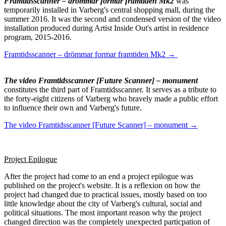
Framtidsscanner – drömmar formar framtiden Mk2
was
temporarily installed in Varberg's central shopping mall, during the
summer 2016. It was the second and condensed version of the video
installation produced during Artist Inside Out's artist in residence
program, 2015-2016.
Framtidsscanner – drömmar formar framtiden Mk2 →
The video Framtidsscanner [Future Scanner] – monument
constitutes the third part of Framtidsscanner. It serves as a tribute to
the forty-eight citizens of Varberg who bravely made a public effort
to influence their own and Varberg's future.
The video Framtidsscanner [Future Scanner] – monument →
Project Epilogue
After the project had come to an end a project epilogue was
published on the project's website. It is a reflexion on how the
project had changed due to practical issues, mostly based on too
little knowledge about the city of Varberg's cultural, social and
political situations. The most important reason why the project
changed direction was the completely unexpected particpation of