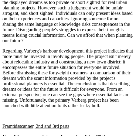
the displayed dreams as too private or short-sighted for real urban
planning projects. However, such a judgement would be unfair,
arrogant, and short-sighted. Individuals can only present ideas based
on their experiences and capacities. Ignoring someone for not
sharing the same language or knowledge risks consequences in the
future. Disregarding people's struggles to express their thoughts
means losing crucial information. Can we afford that when planning
our future?
Regarding Varberg's harbour development, this project indicates that
more must be invested in involving people. The project isn't merely
about relocating industry and constructing a new town district; it
encompasses the entire future situation for everyone involved.
Before dismissing these forty-eight dreamers, a comparison of their
dreams with the scant information provided by the project's
professional planners is essential. The conclusion is that describing
dreams or ideas for the future is difficult for everyone. From an
external perspective, one can see the gaps where essential facts are
missing. Unfortunately, the primary Varberg project has been
launched with little attention to its rather leaky hull.
Framtidsscanner, 2nd and 3rd parts