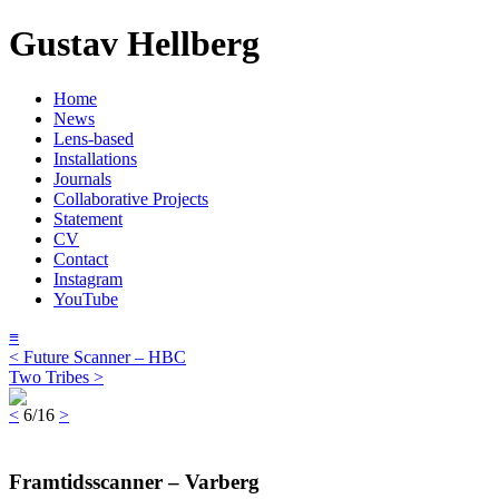
Gustav Hellberg
Home
News
Lens-based
Installations
Journals
Collaborative Projects
Statement
CV
Contact
Instagram
YouTube
≡
< Future Scanner – HBC
Two Tribes >
<
6/16
>
Framtidsscanner – Varberg