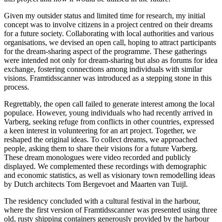
Given my outsider status and limited time for research, my initial
concept was to involve citizens in a project centred on their dreams
for a future society. Collaborating with local authorities and various
organisations, we devised an open call, hoping to attract participants
for the dream-sharing aspect of the programme. These gatherings
were intended not only for dream-sharing but also as forums for idea
exchange, fostering connections among individuals with similar
visions. Framtidsscanner was introduced as a stepping stone in this
process.
Regrettably, the open call failed to generate interest among the local
populace. However, young individuals who had recently arrived in
Varberg, seeking refuge from conflicts in other countries, expressed
a keen interest in volunteering for an art project. Together, we
reshaped the original ideas. To collect dreams, we approached
people, asking them to share their visions for a future Varberg.
These dream monologues were video recorded and publicly
displayed. We complemented these recordings with demographic
and economic statistics, as well as visionary town remodelling ideas
by Dutch architects Tom Bergevoet and Maarten van Tuijl.
The residency concluded with a cultural festival in the harbour,
where the first version of Framtidsscanner was presented using three
old, rusty shipping containers generously provided by the harbour