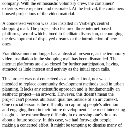
company. With the enthusiastic voluntary crew, the containers'
exteriors were repaired and decorated. At the festival, the containers
housed projections of the video material.
A condensed version was later installed in Varberg's central
shopping mall. The project also featured three internet-based
platforms, two of which aimed to facilitate discussion, encouraging
the development of displayed dreams or the introduction of new
ones.
Framtidsscanner no longer has a physical presence, as the temporary
video installation in the shopping mall has been dismantled. The
internet platforms are also closed for further participation, having
attracted as little interest and activity as the initial open calls.
This project was not conceived as a political tool, nor was it
intended to replace community development methods used in urban
planning. It lacks any scientific approach and is fundamentally an
aesthetic project—an artwork. However, this doesn't mean the
project can't possess utilitarian qualities outside of an art context.
One crucial lesson is the difficulty in capturing people's attention
and engaging them in their future development. The most interesting
insight is the extraordinary difficulty in expressing one's dreams
about a future society. In this case, we had forty-eight people
making a concerted effort. It might be tempting to dismiss many of