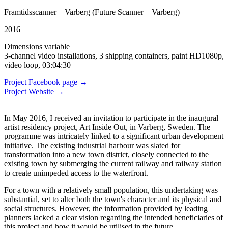
Framtidsscanner – Varberg (Future Scanner – Varberg)
2016
Dimensions variable
3-channel video installations, 3 shipping containers, paint HD1080p,
video loop, 03:04:30
Project Facebook page →
Project Website →
In May 2016, I received an invitation to participate in the inaugural
artist residency project, Art Inside Out, in Varberg, Sweden. The
programme was intricately linked to a significant urban development
initiative. The existing industrial harbour was slated for
transformation into a new town district, closely connected to the
existing town by submerging the current railway and railway station
to create unimpeded access to the waterfront.
For a town with a relatively small population, this undertaking was
substantial, set to alter both the town's character and its physical and
social structures. However, the information provided by leading
planners lacked a clear vision regarding the intended beneficiaries of
this project and how it would be utilised in the future.