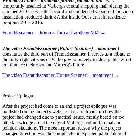
Framtidsscanner – drömmar formar framtiden Mk2
was
temporarily installed in Varberg's central shopping mall, during the
summer 2016. It was the second and condensed version of the video
installation produced during Artist Inside Out's artist in residence
program, 2015-2016.
Framtidsscanner – drömmar formar framtiden Mk2 →
The video Framtidsscanner [Future Scanner] – monument
constitutes the third part of Framtidsscanner. It serves as a tribute to
the forty-eight citizens of Varberg who bravely made a public effort
to influence their own and Varberg's future.
The video Framtidsscanner [Future Scanner] – monument →
Project Epilogue
After the project had come to an end a project epilogue was
published on the project's website. It is a reflexion on how the
project had changed due to practical issues, mostly based on too
little knowledge about the city of Varberg's cultural, social and
political situations. The most important reason why the project
changed direction was the completely unexpected particpation of