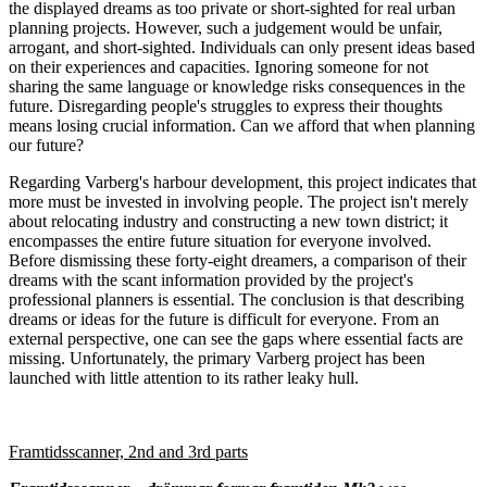
the displayed dreams as too private or short-sighted for real urban
planning projects. However, such a judgement would be unfair,
arrogant, and short-sighted. Individuals can only present ideas based
on their experiences and capacities. Ignoring someone for not
sharing the same language or knowledge risks consequences in the
future. Disregarding people's struggles to express their thoughts
means losing crucial information. Can we afford that when planning
our future?
Regarding Varberg's harbour development, this project indicates that
more must be invested in involving people. The project isn't merely
about relocating industry and constructing a new town district; it
encompasses the entire future situation for everyone involved.
Before dismissing these forty-eight dreamers, a comparison of their
dreams with the scant information provided by the project's
professional planners is essential. The conclusion is that describing
dreams or ideas for the future is difficult for everyone. From an
external perspective, one can see the gaps where essential facts are
missing. Unfortunately, the primary Varberg project has been
launched with little attention to its rather leaky hull.
Framtidsscanner, 2nd and 3rd parts